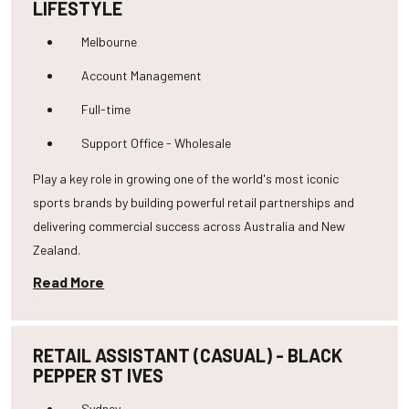
LIFESTYLE
Melbourne
Account Management
Full-time
Support Office - Wholesale
Play a key role in growing one of the world's most iconic
sports brands by building powerful retail partnerships and
delivering commercial success across Australia and New
Zealand.
Read More
RETAIL ASSISTANT (CASUAL) - BLACK
PEPPER ST IVES
Sydney