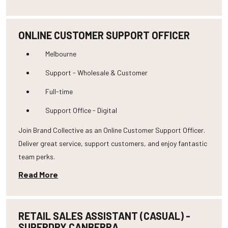
ONLINE CUSTOMER SUPPORT OFFICER
Melbourne
Support - Wholesale & Customer
Full-time
Support Office - Digital
Join Brand Collective as an Online Customer Support Officer.
Deliver great service, support customers, and enjoy fantastic
team perks.
Read More
RETAIL SALES ASSISTANT (CASUAL) -
SUPERDRY CANBERRA