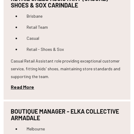
SHOES & SOX CARINDALE
Brisbane
Retail Team
Casual
Retail - Shoes & Sox
Casual Retail Assistant role providing exceptional customer
service, fitting kids' shoes, maintaining store standards and
supporting the team.
Read More
BOUTIQUE MANAGER - ELKA COLLECTIVE
ARMADALE
Melbourne