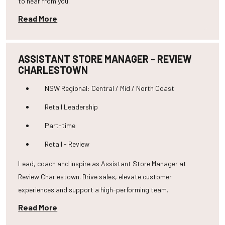
to hear from you.
Read More
ASSISTANT STORE MANAGER - REVIEW
CHARLESTOWN
NSW Regional: Central / Mid / North Coast
Retail Leadership
Part-time
Retail - Review
Lead, coach and inspire as Assistant Store Manager at
Review Charlestown. Drive sales, elevate customer
experiences and support a high-performing team.
Read More