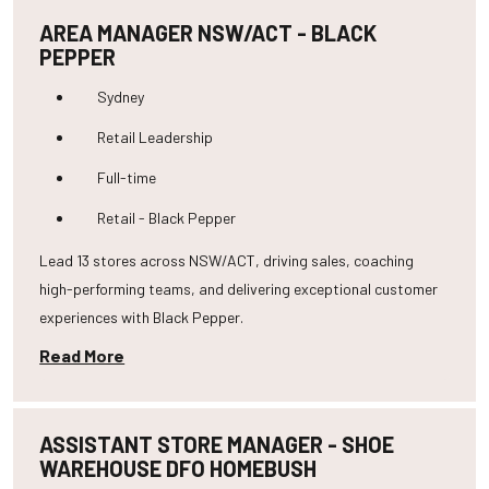
AREA MANAGER NSW/ACT - BLACK
PEPPER
Sydney
Retail Leadership
Full-time
Retail - Black Pepper
Lead 13 stores across NSW/ACT, driving sales, coaching
high-performing teams, and delivering exceptional customer
experiences with Black Pepper.
Read More
ASSISTANT STORE MANAGER - SHOE
WAREHOUSE DFO HOMEBUSH