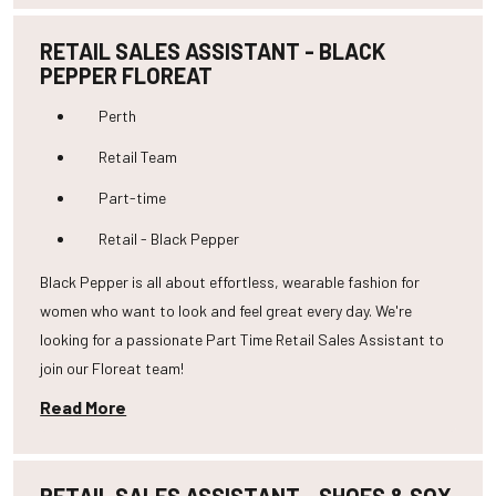
RETAIL SALES ASSISTANT - BLACK
PEPPER FLOREAT
Perth
Retail Team
Part-time
Retail - Black Pepper
Black Pepper is all about effortless, wearable fashion for
women who want to look and feel great every day. We're
looking for a passionate Part Time Retail Sales Assistant to
join our Floreat team!
Read More