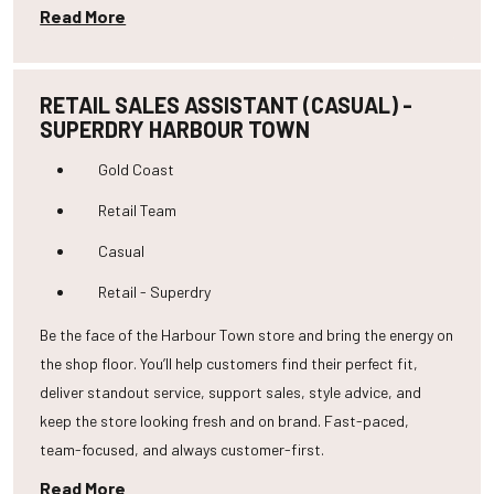
Read More
RETAIL SALES ASSISTANT (CASUAL) -
SUPERDRY HARBOUR TOWN
Gold Coast
Retail Team
Casual
Retail - Superdry
Be the face of the Harbour Town store and bring the energy on
the shop floor. You’ll help customers find their perfect fit,
deliver standout service, support sales, style advice, and
keep the store looking fresh and on brand. Fast-paced,
team-focused, and always customer-first.
Read More