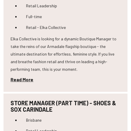
Retail Leadership
Full-time
Retail - Elka Collective
Elka Collective is looking for a dynamic Boutique Manager to
take the reins of our Armadale flagship boutique - the
ultimate destination for effortless, feminine style. If you live
and breathe fashion retail and thrive on leading a high-
performing team, this is your moment.
Read More
STORE MANAGER (PART TIME) - SHOES &
SOX CARINDALE
Brisbane
Retail Leadership