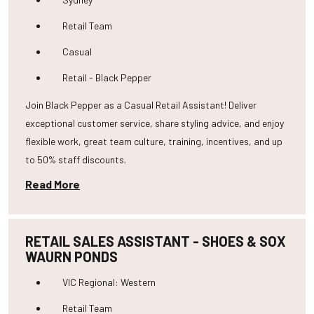
Retail Team
Casual
Retail - Black Pepper
Join Black Pepper as a Casual Retail Assistant! Deliver
exceptional customer service, share styling advice, and enjoy
flexible work, great team culture, training, incentives, and up
to 50% staff discounts.
Read More
RETAIL SALES ASSISTANT - SHOES & SOX
WAURN PONDS
VIC Regional: Western
Retail Team