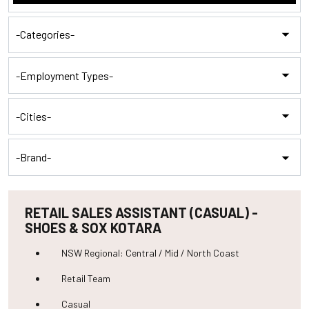
category,
etc.
-
Categories-
-
Employment
Types-
-
Cities-
-
Brand-
RETAIL SALES ASSISTANT (CASUAL) -
SHOES & SOX KOTARA
NSW Regional: Central / Mid / North Coast
Retail Team
Casual