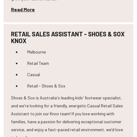
Read More
RETAIL SALES ASSISTANT - SHOES & SOX
KNOX
Melbourne
Retail Team
Casual
Retail - Shoes & Sox
Shoes & Sox is Australia's leading kids' footwear specialist,
and we're looking for a friendly, energetic Casual Retail Sales
Assistant to join our Knox team! If you love working with
families, have a passion for delivering exceptional customer
service, and enjoy a fast-paced retail environment, we'd love