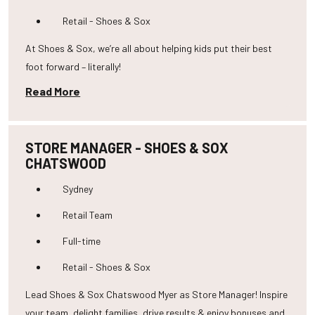
Retail - Shoes & Sox
At Shoes & Sox, we’re all about helping kids put their best
foot forward – literally!
Read More
STORE MANAGER - SHOES & SOX
CHATSWOOD
Sydney
Retail Team
Full-time
Retail - Shoes & Sox
Lead Shoes & Sox Chatswood Myer as Store Manager! Inspire
your team, delight families, drive results & enjoy bonuses and