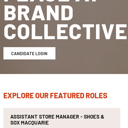
BRAND
COLLECTIVE
CANDIDATE LOGIN
EXPLORE OUR FEATURED ROLES
ASSISTANT STORE MANAGER - SHOES &
SOX MACQUARIE