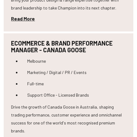
brand leadership to take Champion into its next chapter.
Read More
ECOMMERCE & BRAND PERFORMANCE
MANAGER - CANADA GOOSE
Melbourne
Marketing / Digital / PR / Events
Full-time
Support Office - Licensed Brands
Drive the growth of Canada Goose in Australia, shaping
trading performance, customer experience and omnichannel
success for one of the world's most recognised premium
brands.