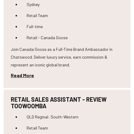
Sydney
Retail Team
Full-time
Retail - Canada Goose
Join Canada Goose as a Full-Time Brand Ambassador in
Chatswood. Deliver luxury service, earn commission &
represent an iconic global brand.
Read More
RETAIL SALES ASSISTANT - REVIEW
TOOWOOMBA
QLD Reginal: South-Western
Retail Team