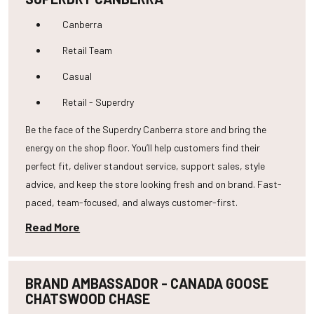
Canberra
Retail Team
Casual
Retail - Superdry
Be the face of the Superdry Canberra store and bring the
energy on the shop floor. You’ll help customers find their
perfect fit, deliver standout service, support sales, style
advice, and keep the store looking fresh and on brand. Fast-
paced, team-focused, and always customer-first.
Read More
BRAND AMBASSADOR - CANADA GOOSE
CHATSWOOD CHASE