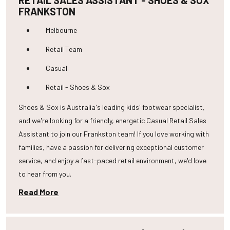
RETAIL SALES ASSISTANT - SHOES & SOX
FRANKSTON
Melbourne
Retail Team
Casual
Retail - Shoes & Sox
Shoes & Sox is Australia's leading kids' footwear specialist,
and we're looking for a friendly, energetic Casual Retail Sales
Assistant to join our Frankston team! If you love working with
families, have a passion for delivering exceptional customer
service, and enjoy a fast-paced retail environment, we'd love
to hear from you.
Read More