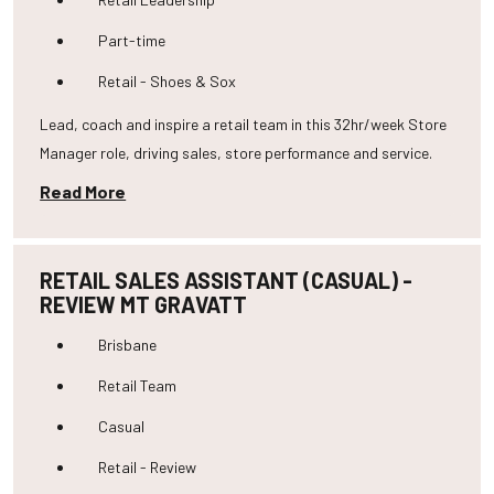
Part-time
Retail - Shoes & Sox
Lead, coach and inspire a retail team in this 32hr/week Store
Manager role, driving sales, store performance and service.
Read More
RETAIL SALES ASSISTANT (CASUAL) -
REVIEW MT GRAVATT
Brisbane
Retail Team
Casual
Retail - Review