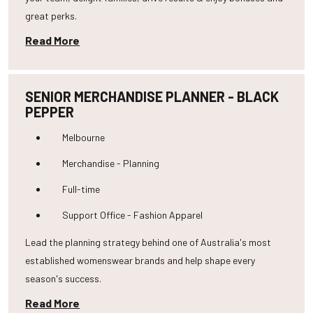
great perks.
Read More
SENIOR MERCHANDISE PLANNER - BLACK
PEPPER
Melbourne
Merchandise - Planning
Full-time
Support Office - Fashion Apparel
Lead the planning strategy behind one of Australia's most
established womenswear brands and help shape every
season's success.
Read More