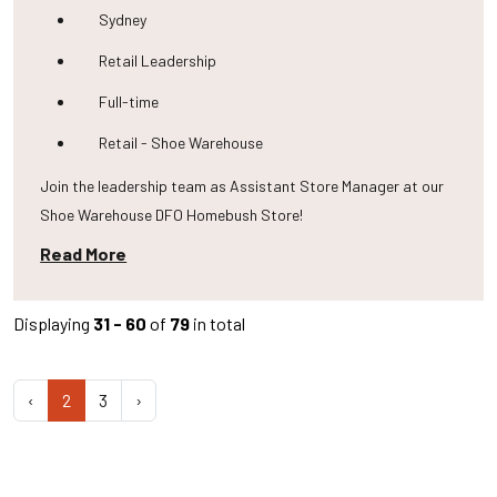
Sydney
Retail Leadership
Full-time
Retail - Shoe Warehouse
Join the leadership team as Assistant Store Manager at our
Shoe Warehouse DFO Homebush Store!
Read More
Displaying
31 - 60
of
79
in total
‹
2
3
›