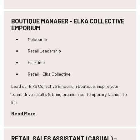
BOUTIQUE MANAGER - ELKA COLLECTIVE
EMPORIUM
Melbourne
Retail Leadership
Full-time
Retail - Elka Collective
Lead our Elka Collective Emporium boutique, inspire your
team, drive results & bring premium contemporary fashion to
life
Read More
RETAIL SALES ASSISTANT (CASUAL) -