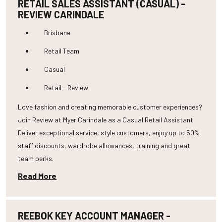
RETAIL SALES ASSISTANT (CASUAL) -
REVIEW CARINDALE
Brisbane
Retail Team
Casual
Retail - Review
Love fashion and creating memorable customer experiences?
Join Review at Myer Carindale as a Casual Retail Assistant.
Deliver exceptional service, style customers, enjoy up to 50%
staff discounts, wardrobe allowances, training and great
team perks.
Read More
REEBOK KEY ACCOUNT MANAGER -