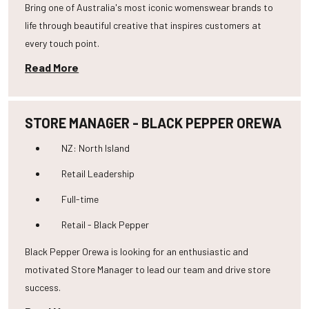
Bring one of Australia's most iconic womenswear brands to
life through beautiful creative that inspires customers at
every touch point.
Read More
STORE MANAGER - BLACK PEPPER OREWA
NZ: North Island
Retail Leadership
Full-time
Retail - Black Pepper
Black Pepper Orewa is looking for an enthusiastic and
motivated Store Manager to lead our team and drive store
success.