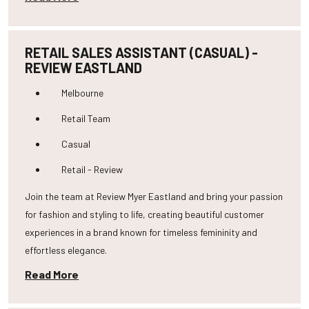
RETAIL SALES ASSISTANT (CASUAL) -
REVIEW EASTLAND
Melbourne
Retail Team
Casual
Retail - Review
Join the team at Review Myer Eastland and bring your passion
for fashion and styling to life, creating beautiful customer
experiences in a brand known for timeless femininity and
effortless elegance.
Read More