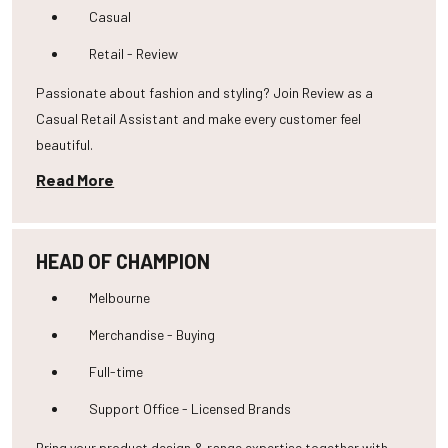
Casual
Retail - Review
Passionate about fashion and styling? Join Review as a
Casual Retail Assistant and make every customer feel
beautiful.
Read More
HEAD OF CHAMPION
Melbourne
Merchandise - Buying
Full-time
Support Office - Licensed Brands
Bring your product design & range expertise together with