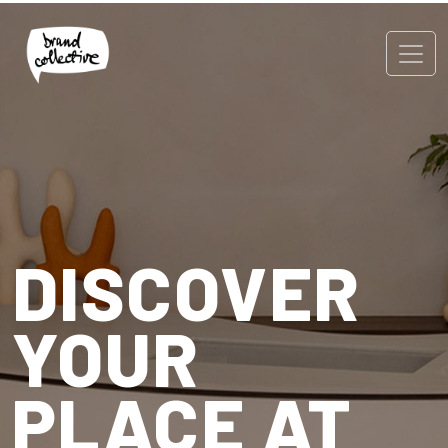
DISCOVER
YOUR
PLACE AT