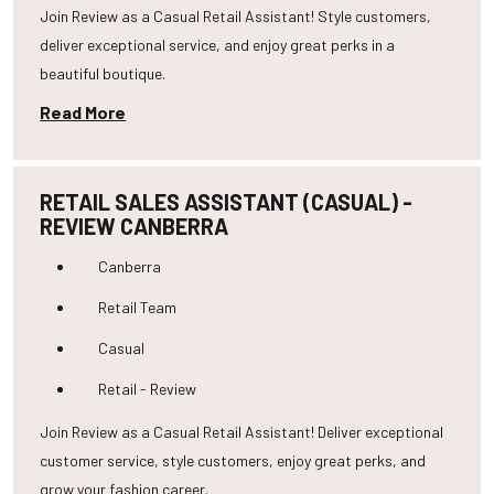
Join Review as a Casual Retail Assistant! Style customers,
deliver exceptional service, and enjoy great perks in a
beautiful boutique.
Read More
RETAIL SALES ASSISTANT (CASUAL) -
REVIEW CANBERRA
Canberra
Retail Team
Casual
Retail - Review
Join Review as a Casual Retail Assistant! Deliver exceptional
customer service, style customers, enjoy great perks, and
grow your fashion career.