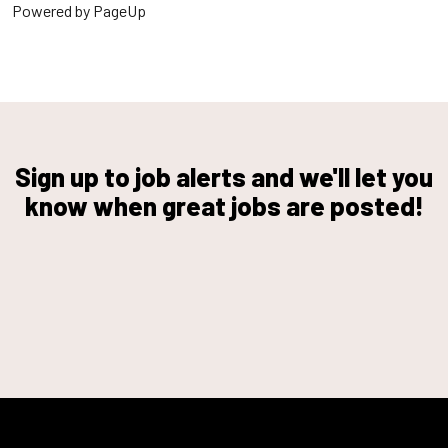
Powered by PageUp
Sign up to job alerts and we'll let you
know when great jobs are posted!