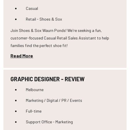
Casual
Retail - Shoes & Sox
Join Shoes & Sox Waurn Ponds! We're seeking a fun,
customer-focused Casual Retail Sales Assistant to help
families find the perfect shoe fit!
Read More
GRAPHIC DESIGNER - REVIEW
Melbourne
Marketing / Digital / PR / Events
Full-time
Support Office - Marketing