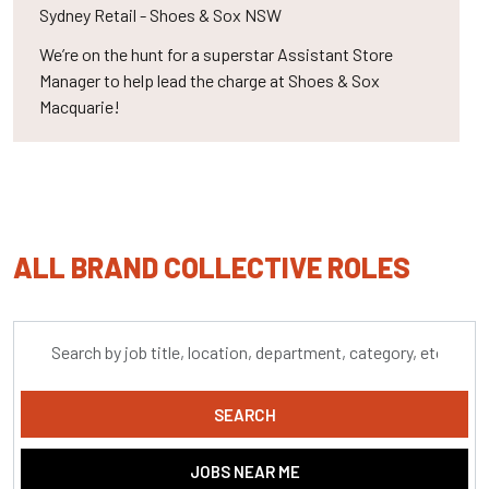
Sydney
Retail - Shoes & Sox NSW
We’re on the hunt for a superstar Assistant Store
Manager to help lead the charge at Shoes & Sox
Macquarie!
ALL BRAND COLLECTIVE ROLES
Skip to jobs search results
Search
by
job
title,
SEARCH
location,
department,
JOBS NEAR ME