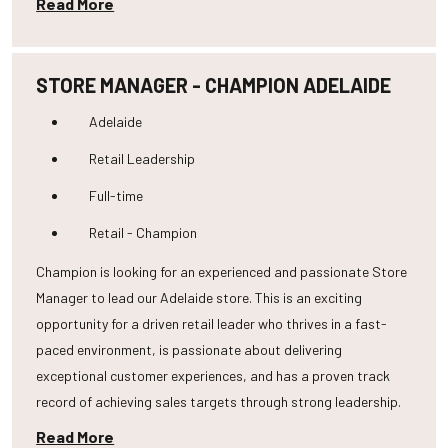
Read More
STORE MANAGER - CHAMPION ADELAIDE
Adelaide
Retail Leadership
Full-time
Retail - Champion
Champion is looking for an experienced and passionate Store
Manager to lead our Adelaide store. This is an exciting
opportunity for a driven retail leader who thrives in a fast-
paced environment, is passionate about delivering
exceptional customer experiences, and has a proven track
record of achieving sales targets through strong leadership.
Read More