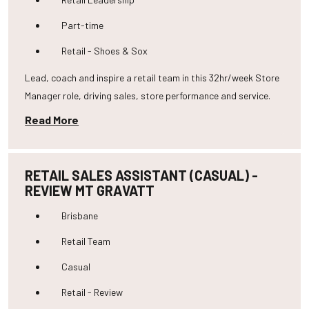
Part-time
Retail - Shoes & Sox
Lead, coach and inspire a retail team in this 32hr/week Store
Manager role, driving sales, store performance and service.
Read More
RETAIL SALES ASSISTANT (CASUAL) -
REVIEW MT GRAVATT
Brisbane
Retail Team
Casual
Retail - Review