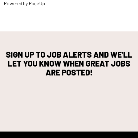
Powered by PageUp
SIGN UP TO JOB ALERTS AND WE'LL
LET YOU KNOW WHEN GREAT JOBS
ARE POSTED!