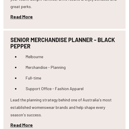
great perks.
Read More
SENIOR MERCHANDISE PLANNER - BLACK
PEPPER
Melbourne
Merchandise - Planning
Full-time
Support Office - Fashion Apparel
Lead the planning strategy behind one of Australia's most
established womenswear brands and help shape every
season's success.
Read More