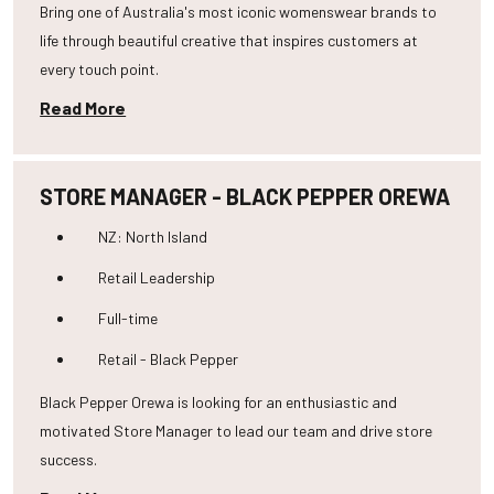
Bring one of Australia's most iconic womenswear brands to
life through beautiful creative that inspires customers at
every touch point.
Read More
STORE MANAGER - BLACK PEPPER OREWA
NZ: North Island
Retail Leadership
Full-time
Retail - Black Pepper
Black Pepper Orewa is looking for an enthusiastic and
motivated Store Manager to lead our team and drive store
success.