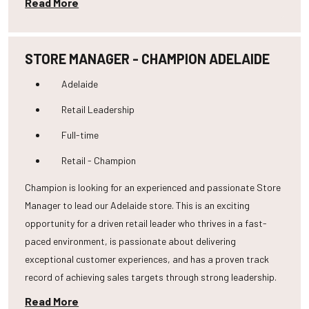
Read More
STORE MANAGER - CHAMPION ADELAIDE
Adelaide
Retail Leadership
Full-time
Retail - Champion
Champion is looking for an experienced and passionate Store
Manager to lead our Adelaide store. This is an exciting
opportunity for a driven retail leader who thrives in a fast-
paced environment, is passionate about delivering
exceptional customer experiences, and has a proven track
record of achieving sales targets through strong leadership.
Read More