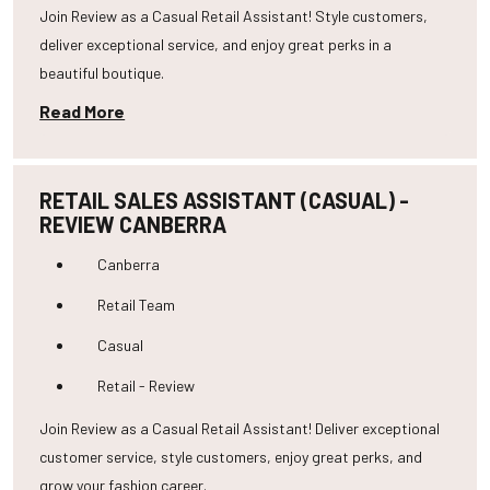
Join Review as a Casual Retail Assistant! Style customers,
deliver exceptional service, and enjoy great perks in a
beautiful boutique.
Read More
RETAIL SALES ASSISTANT (CASUAL) -
REVIEW CANBERRA
Canberra
Retail Team
Casual
Retail - Review
Join Review as a Casual Retail Assistant! Deliver exceptional
customer service, style customers, enjoy great perks, and
grow your fashion career.