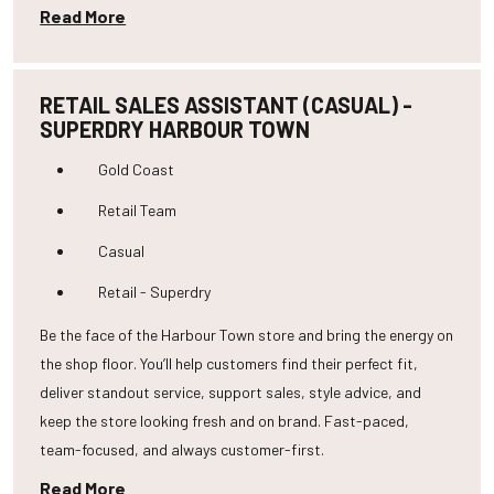
Read More
RETAIL SALES ASSISTANT (CASUAL) -
SUPERDRY HARBOUR TOWN
Gold Coast
Retail Team
Casual
Retail - Superdry
Be the face of the Harbour Town store and bring the energy on
the shop floor. You’ll help customers find their perfect fit,
deliver standout service, support sales, style advice, and
keep the store looking fresh and on brand. Fast-paced,
team-focused, and always customer-first.
Read More