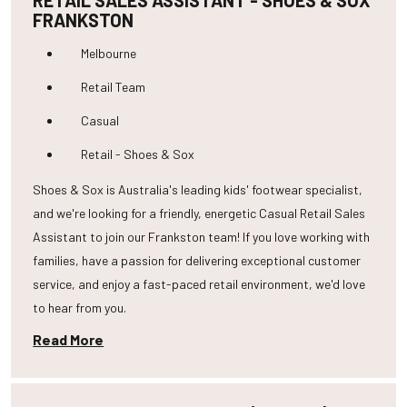
RETAIL SALES ASSISTANT - SHOES & SOX
FRANKSTON
Melbourne
Retail Team
Casual
Retail - Shoes & Sox
Shoes & Sox is Australia's leading kids' footwear specialist,
and we're looking for a friendly, energetic Casual Retail Sales
Assistant to join our Frankston team! If you love working with
families, have a passion for delivering exceptional customer
service, and enjoy a fast-paced retail environment, we'd love
to hear from you.
Read More