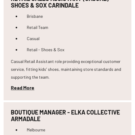
SHOES & SOX CARINDALE
Brisbane
Retail Team
Casual
Retail - Shoes & Sox
Casual Retail Assistant role providing exceptional customer
service, fitting kids' shoes, maintaining store standards and
supporting the team.
Read More
BOUTIQUE MANAGER - ELKA COLLECTIVE
ARMADALE
Melbourne