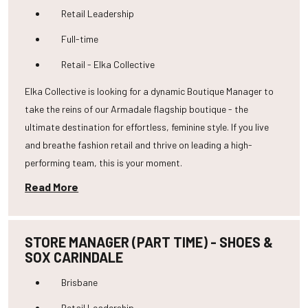
Retail Leadership
Full-time
Retail - Elka Collective
Elka Collective is looking for a dynamic Boutique Manager to
take the reins of our Armadale flagship boutique - the
ultimate destination for effortless, feminine style. If you live
and breathe fashion retail and thrive on leading a high-
performing team, this is your moment.
Read More
STORE MANAGER (PART TIME) - SHOES &
SOX CARINDALE
Brisbane
Retail Leadership