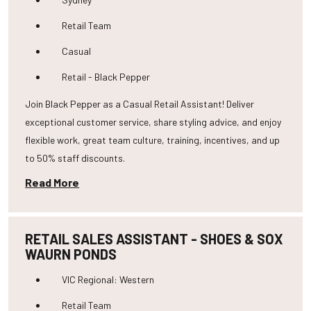
Retail Team
Casual
Retail - Black Pepper
Join Black Pepper as a Casual Retail Assistant! Deliver
exceptional customer service, share styling advice, and enjoy
flexible work, great team culture, training, incentives, and up
to 50% staff discounts.
Read More
RETAIL SALES ASSISTANT - SHOES & SOX
WAURN PONDS
VIC Regional: Western
Retail Team