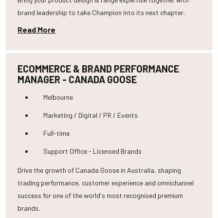
brand leadership to take Champion into its next chapter.
Read More
ECOMMERCE & BRAND PERFORMANCE
MANAGER - CANADA GOOSE
Melbourne
Marketing / Digital / PR / Events
Full-time
Support Office - Licensed Brands
Drive the growth of Canada Goose in Australia, shaping
trading performance, customer experience and omnichannel
success for one of the world's most recognised premium
brands.