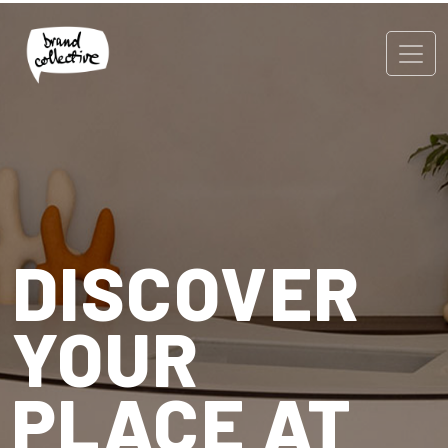
DISCOVER
YOUR
PLACE AT