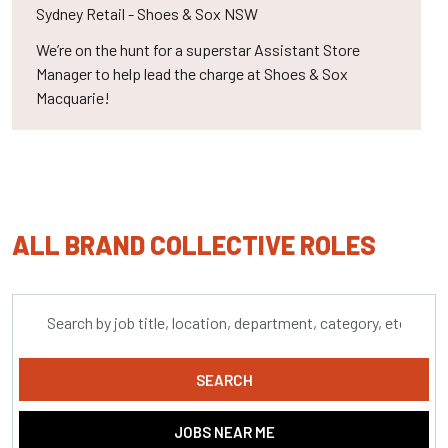
Sydney
Retail - Shoes & Sox NSW
We’re on the hunt for a superstar Assistant Store
Manager to help lead the charge at Shoes & Sox
Macquarie!
ALL BRAND COLLECTIVE ROLES
Skip to jobs search results
Search
by
job
title,
SEARCH
location,
department,
JOBS NEAR ME