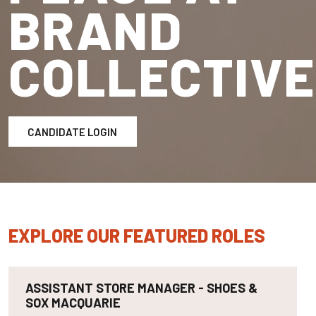
BRAND
COLLECTIVE
CANDIDATE LOGIN
EXPLORE OUR FEATURED ROLES
ASSISTANT STORE MANAGER - SHOES &
SOX MACQUARIE