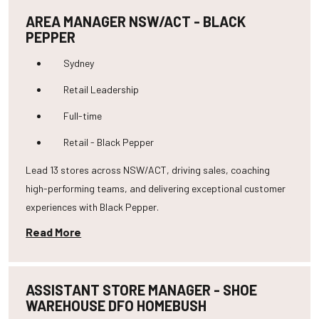
AREA MANAGER NSW/ACT - BLACK
PEPPER
Sydney
Retail Leadership
Full-time
Retail - Black Pepper
Lead 13 stores across NSW/ACT, driving sales, coaching
high-performing teams, and delivering exceptional customer
experiences with Black Pepper.
Read More
ASSISTANT STORE MANAGER - SHOE
WAREHOUSE DFO HOMEBUSH