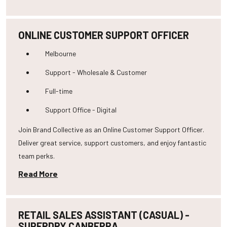
ONLINE CUSTOMER SUPPORT OFFICER
Melbourne
Support - Wholesale & Customer
Full-time
Support Office - Digital
Join Brand Collective as an Online Customer Support Officer.
Deliver great service, support customers, and enjoy fantastic
team perks.
Read More
RETAIL SALES ASSISTANT (CASUAL) -
SUPERDRY CANBERRA