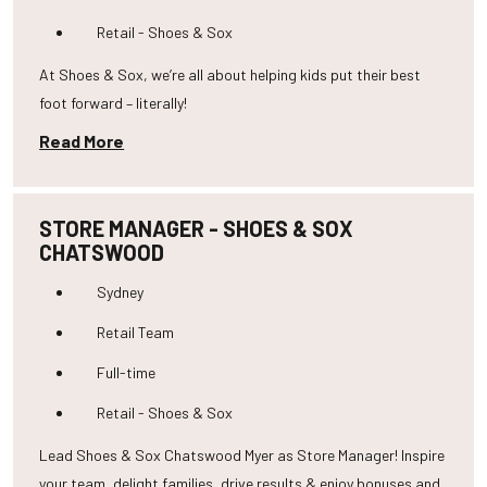
Retail - Shoes & Sox
At Shoes & Sox, we’re all about helping kids put their best
foot forward – literally!
Read More
STORE MANAGER - SHOES & SOX
CHATSWOOD
Sydney
Retail Team
Full-time
Retail - Shoes & Sox
Lead Shoes & Sox Chatswood Myer as Store Manager! Inspire
your team, delight families, drive results & enjoy bonuses and