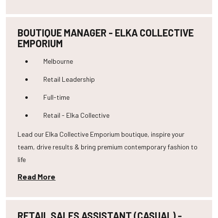
BOUTIQUE MANAGER - ELKA COLLECTIVE
EMPORIUM
Melbourne
Retail Leadership
Full-time
Retail - Elka Collective
Lead our Elka Collective Emporium boutique, inspire your
team, drive results & bring premium contemporary fashion to
life
Read More
RETAIL SALES ASSISTANT (CASUAL) -