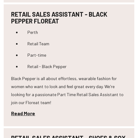
RETAIL SALES ASSISTANT - BLACK
PEPPER FLOREAT
Perth
Retail Team
Part-time
Retail - Black Pepper
Black Pepper is all about effortless, wearable fashion for
women who want to look and feel great every day. We're
looking for a passionate Part Time Retail Sales Assistant to
join our Floreat team!
Read More