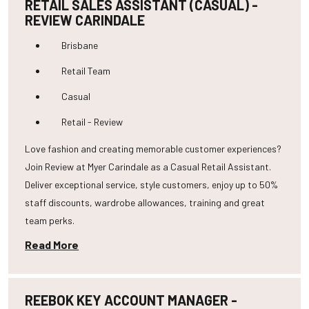
RETAIL SALES ASSISTANT (CASUAL) -
REVIEW CARINDALE
Brisbane
Retail Team
Casual
Retail - Review
Love fashion and creating memorable customer experiences?
Join Review at Myer Carindale as a Casual Retail Assistant.
Deliver exceptional service, style customers, enjoy up to 50%
staff discounts, wardrobe allowances, training and great
team perks.
Read More
REEBOK KEY ACCOUNT MANAGER -