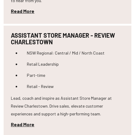
to hear from you.
Read More
ASSISTANT STORE MANAGER - REVIEW
CHARLESTOWN
NSW Regional: Central / Mid / North Coast
Retail Leadership
Part-time
Retail - Review
Lead, coach and inspire as Assistant Store Manager at
Review Charlestown. Drive sales, elevate customer
experiences and support a high-performing team.
Read More