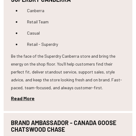
Canberra
Retail Team
Casual
Retail - Superdry
Be the face of the Superdry Canberra store and bring the
energy on the shop floor. You’ll help customers find their
perfect fit, deliver standout service, support sales, style
advice, and keep the store looking fresh and on brand. Fast-
paced, team-focused, and always customer-first.
Read More
BRAND AMBASSADOR - CANADA GOOSE
CHATSWOOD CHASE