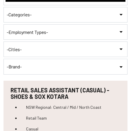
category,
etc.
-
Categories-
-
Employment
Types-
-
Cities-
-
Brand-
RETAIL SALES ASSISTANT (CASUAL) -
SHOES & SOX KOTARA
NSW Regional: Central / Mid / North Coast
Retail Team
Casual