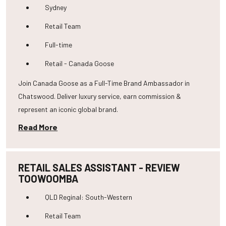
Sydney
Retail Team
Full-time
Retail - Canada Goose
Join Canada Goose as a Full-Time Brand Ambassador in
Chatswood. Deliver luxury service, earn commission &
represent an iconic global brand.
Read More
RETAIL SALES ASSISTANT - REVIEW
TOOWOOMBA
QLD Reginal: South-Western
Retail Team