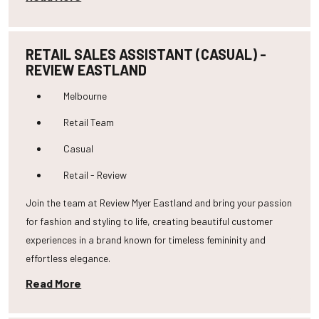
RETAIL SALES ASSISTANT (CASUAL) -
REVIEW EASTLAND
Melbourne
Retail Team
Casual
Retail - Review
Join the team at Review Myer Eastland and bring your passion
for fashion and styling to life, creating beautiful customer
experiences in a brand known for timeless femininity and
effortless elegance.
Read More