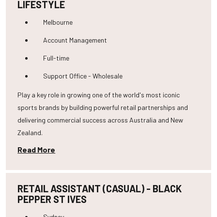
LIFESTYLE
Melbourne
Account Management
Full-time
Support Office - Wholesale
Play a key role in growing one of the world's most iconic
sports brands by building powerful retail partnerships and
delivering commercial success across Australia and New
Zealand.
Read More
RETAIL ASSISTANT (CASUAL) - BLACK
PEPPER ST IVES
Sydney