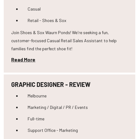
Casual
Retail - Shoes & Sox
Join Shoes & Sox Waurn Ponds! We're seeking a fun,
customer-focused Casual Retail Sales Assistant to help
families find the perfect shoe fit!
Read More
GRAPHIC DESIGNER - REVIEW
Melbourne
Marketing / Digital / PR / Events
Full-time
Support Office - Marketing