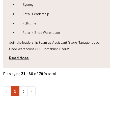
Sydney
Retail Leadership
Full-time
Retail - Shoe Warehouse
Join the leadership team as Assistant Store Manager at our
Shoe Warehouse DFO Homebush Store!
Read More
Displaying
31 - 60
of
79
in total
‹
2
3
›