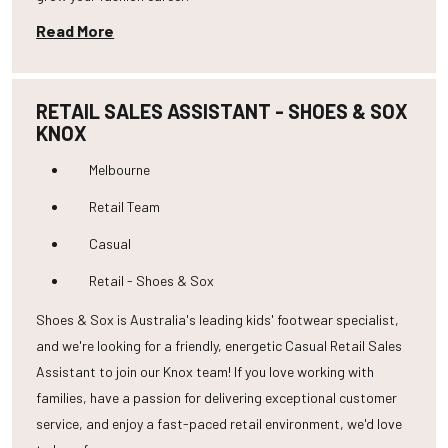
Read More
RETAIL SALES ASSISTANT - SHOES & SOX
KNOX
Melbourne
Retail Team
Casual
Retail - Shoes & Sox
Shoes & Sox is Australia's leading kids' footwear specialist,
and we're looking for a friendly, energetic Casual Retail Sales
Assistant to join our Knox team! If you love working with
families, have a passion for delivering exceptional customer
service, and enjoy a fast-paced retail environment, we'd love