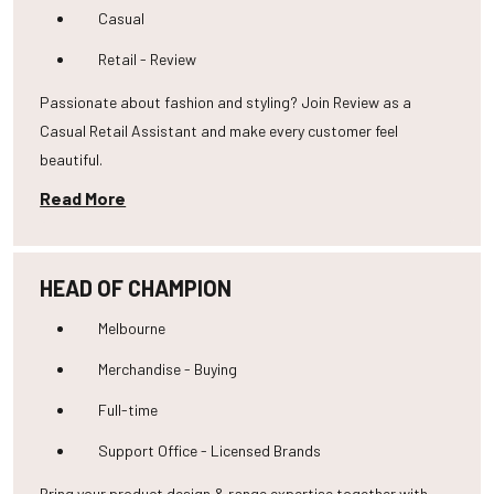
Casual
Retail - Review
Passionate about fashion and styling? Join Review as a
Casual Retail Assistant and make every customer feel
beautiful.
Read More
HEAD OF CHAMPION
Melbourne
Merchandise - Buying
Full-time
Support Office - Licensed Brands
Bring your product design & range expertise together with