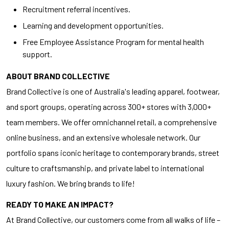
Recruitment referral incentives.
Learning and development opportunities.
Free Employee Assistance Program for mental health
support.
ABOUT BRAND COLLECTIVE
Brand Collective is one of Australia's leading apparel, footwear,
and sport groups, operating across 300+ stores with 3,000+
team members. We offer omnichannel retail, a comprehensive
online business, and an extensive wholesale network. Our
portfolio spans iconic heritage to contemporary brands, street
culture to craftsmanship, and private label to international
luxury fashion. We bring brands to life!
READY TO MAKE AN IMPACT?
At Brand Collective, our customers come from all walks of life –