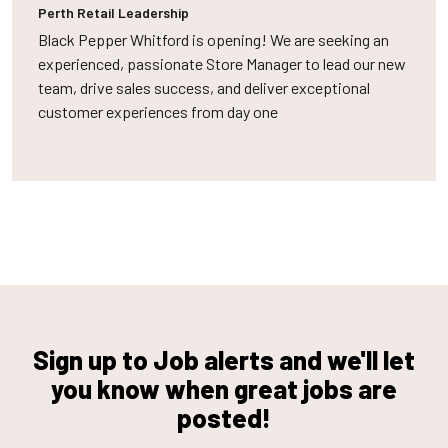
Perth
Retail Leadership
Black Pepper Whitford is opening! We are seeking an
experienced, passionate Store Manager to lead our new
team, drive sales success, and deliver exceptional
customer experiences from day one
Sign up to Job alerts and we'll let
you know when great jobs are
posted!