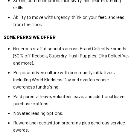
Strong communication, inclusivity, and team-listening
skills.
Ability to move with urgency, think on your feet, and lead
from the floor.
SOME PERKS WE OFFER
Generous staff discounts across Brand Collective brands
(50% off Reebok, Superdry, Hush Puppies, Elka Collective,
and more).
Purpose-driven culture with community initiatives,
including World Kindness Day and ovarian cancer
awareness fundraising.
Paid parental leave, volunteer leave, and additional leave
purchase options.
Novated leasing options.
Reward and recognition programs plus generous service
awards.