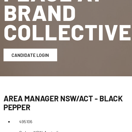
BRAND
COLLECTIVE
CANDIDATE LOGIN
AREA MANAGER NSW/ACT - BLACK
PEPPER
495106