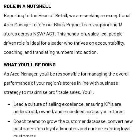
ROLE IN A NUTSHELL
Reporting to the Head of Retail, we are seeking an exceptional
Area Manager to join our Black Pepper team, supporting 13
stores across NSW/ ACT. This hands-on, sales-led, people-
driven role is ideal for a leader who thrives on accountability,
coaching, and translating numbers into action.
WHAT YOU’LL BE DOING
As Area Manager, you’ll be responsible for managing the overall
performance of your region’s stores in line with business
strategy to maximise profitable sales. You’ll:
Lead a culture of selling excellence, ensuring KPIs are
understood, owned, and embedded across your stores.
Coach teams to grow the customer database, convert new
customers into loyal advocates, and nurture existing loyal
customers.