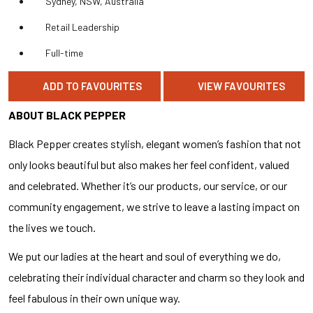
Sydney, NSW, Australia
Retail Leadership
Full-time
ADD TO FAVOURITES
VIEW FAVOURITES
ABOUT BLACK PEPPER
Black Pepper creates stylish, elegant women’s fashion that not
only looks beautiful but also makes her feel confident, valued
and celebrated. Whether it’s our products, our service, or our
community engagement, we strive to leave a lasting impact on
the lives we touch.
We put our ladies at the heart and soul of everything we do,
celebrating their individual character and charm so they look and
feel fabulous in their own unique way.