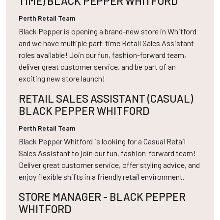
TIME) BLACK PEPPER WHITFORD
Perth
Retail Team
Black Pepper is opening a brand-new store in Whitford
and we have multiple part-time Retail Sales Assistant
roles available! Join our fun, fashion-forward team,
deliver great customer service, and be part of an
exciting new store launch!
RETAIL SALES ASSISTANT (CASUAL)
BLACK PEPPER WHITFORD
Perth
Retail Team
Black Pepper Whitford is looking for a Casual Retail
Sales Assistant to join our fun, fashion-forward team!
Deliver great customer service, offer styling advice, and
enjoy flexible shifts in a friendly retail environment.
STORE MANAGER - BLACK PEPPER
WHITFORD