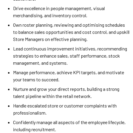
Drive excellence in people management, visual
merchandising, and inventory control.
Own roster planning, reviewing and optimising schedules
to balance sales opportunities and cost control, and upskill
Store Managers on effective planning.
Lead continuous improvement initiatives, recommending
strategies to enhance sales, staff performance, stock
management, and systems.
Manage performance, achieve KPI targets, and motivate
your teams to succeed.
Nurture and grow your direct reports, building a strong
talent pipeline within the retail network.
Handle escalated store or customer complaints with
professionalism.
Confidently manage all aspects of the employee lifecycle,
including recruitment.