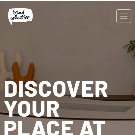
DISCOVER
YOUR
PLACE AT