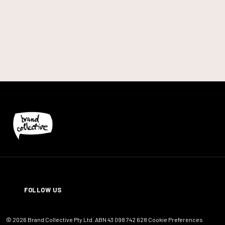
LinkedIn
FOLLOW US
© 2026 Brand Collective Pty Ltd. ABN 43 098 742 628
Cookie Preferences