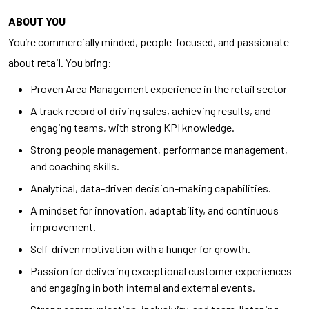
ABOUT YOU
You’re commercially minded, people-focused, and passionate
about retail. You bring:
Proven Area Management experience in the retail sector
A track record of driving sales, achieving results, and
engaging teams, with strong KPI knowledge.
Strong people management, performance management,
and coaching skills.
Analytical, data-driven decision-making capabilities.
A mindset for innovation, adaptability, and continuous
improvement.
Self-driven motivation with a hunger for growth.
Passion for delivering exceptional customer experiences
and engaging in both internal and external events.