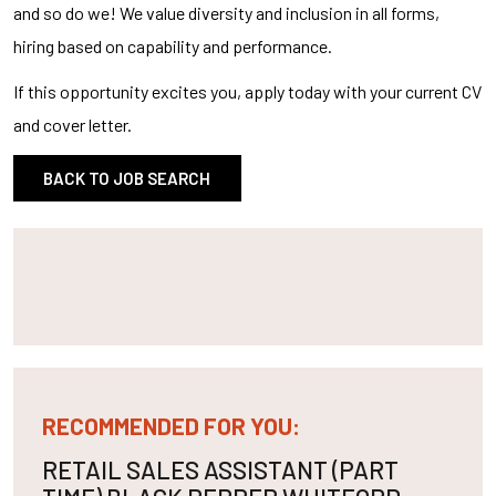
and so do we! We value diversity and inclusion in all forms,
hiring based on capability and performance.
If this opportunity excites you, apply today with your current CV
and cover letter.
BACK TO JOB SEARCH
RECOMMENDED FOR YOU:
RETAIL SALES ASSISTANT (PART